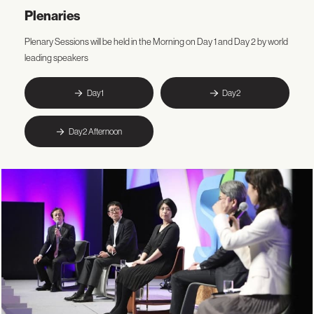
Plenaries
Plenary Sessions will be held in the Morning on Day 1 and Day 2 by world
leading speakers
Day1
Day2
Day2 Afternoon