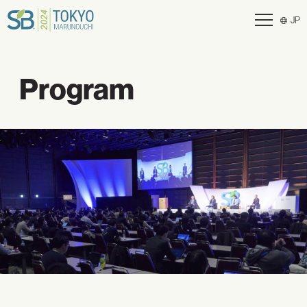
JP
Program