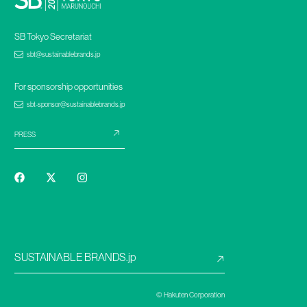
SB Tokyo Secretariat
sbt@sustainablebrands.jp
For sponsorship opportunities
sbt-sponsor@sustainablebrands.jp
PRESS
SUSTAINABLE BRANDS.jp
© Hakuten Corporation