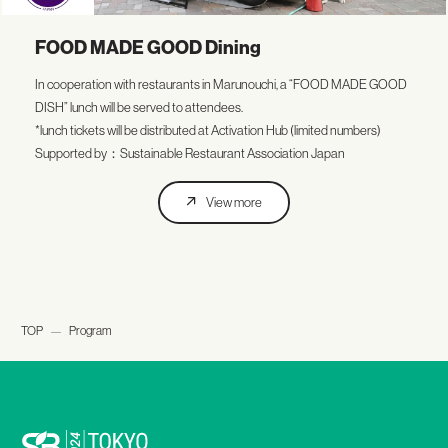
FOOD MADE GOOD Dining
In cooperation with restaurants in Marunouchi, a “FOOD MADE GOOD
DISH” lunch will be served to attendees.
*lunch tickets will be distributed at Activation Hub (limited numbers)
Supported by：Sustainable Restaurant Association Japan
View more
TOP
Program