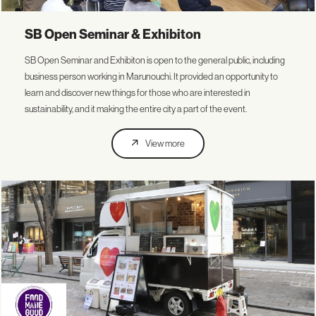
SB Open Seminar & Exhibiton
SB Open Seminar and Exhibiton is open to the general public, including
business person working in Marunouchi. It provided an opportunity to
learn and discover new things for those who are interested in
sustainability, and it making the entire city a part of the event.
View more