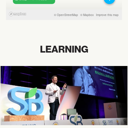
LEARNING