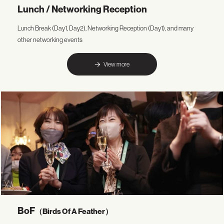
Lunch / Networking Reception
Lunch Break (Day1, Day2), Networking Reception (Day1), and many
other networking events
View more
BoF
（Birds Of A Feather）