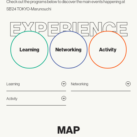
Check out the programs below to discover the main events happening at
SB’24 TOKYO-Marunouchi
Learning
Networking
Activity
Learning
Networking
Activity
MAP