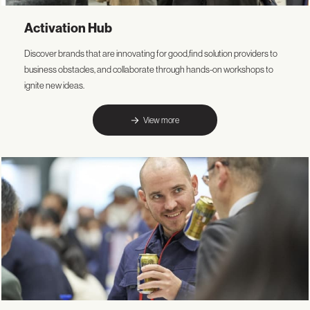
Activation Hub
Discover brands that are innovating for good,find solution providers to
business obstacles, and collaborate through hands-on workshops to
ignite new ideas.
View more