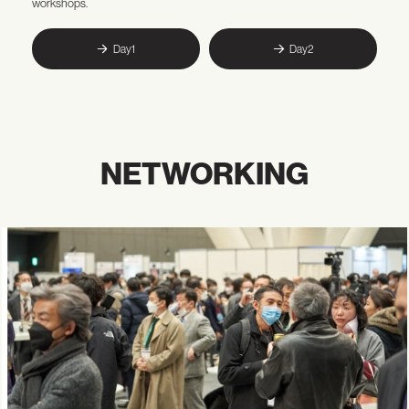
workshops.
Day1
Day2
NETWORKING