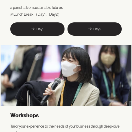
a panel talk on sustainable futures.
※Lunch Break （Day1、Day2）
Day1
Day2
Workshops
Tailor your experience to the needs of your business through deep-dive