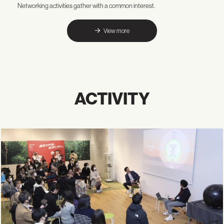
Networking activities gather with a common interest.
View more
ACTIVITY