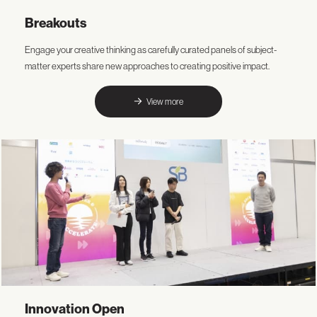
Breakouts
Engage your creative thinking as carefully curated panels of subject-
matter experts share new approaches to creating positive impact.
View more
Innovation Open