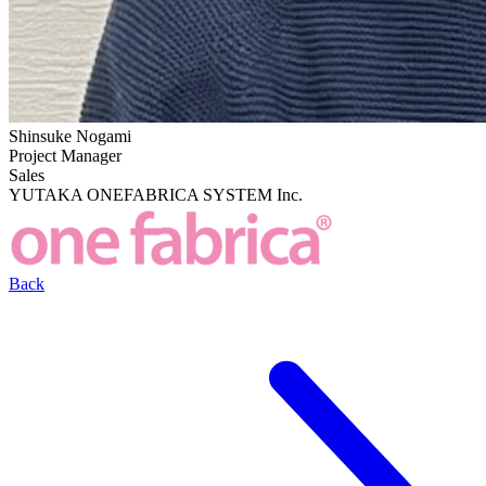
Shinsuke Nogami
Project Manager
Sales
YUTAKA ONEFABRICA SYSTEM Inc.
Back