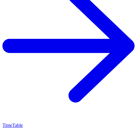
TimeTable