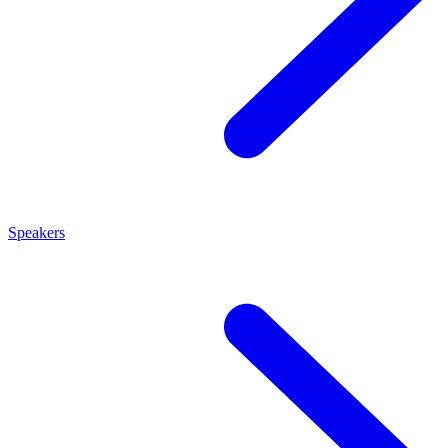
Speakers