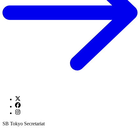
SB Tokyo Secretariat