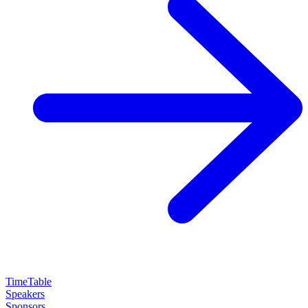
TimeTable
Speakers
Sponsors