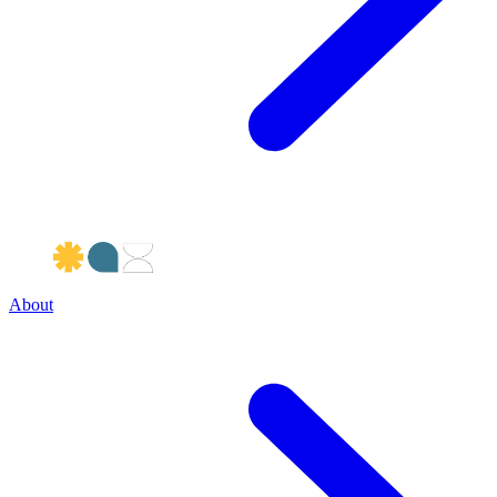
About