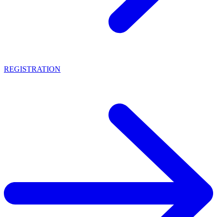
REGISTRATION