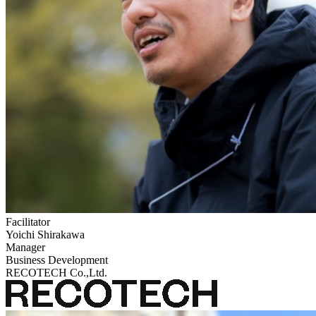
Facilitator
Yoichi Shirakawa
Manager
Business Development
RECOTECH Co.,Ltd.