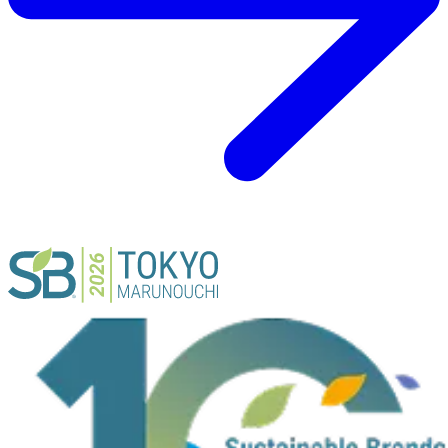
ACTIVITY