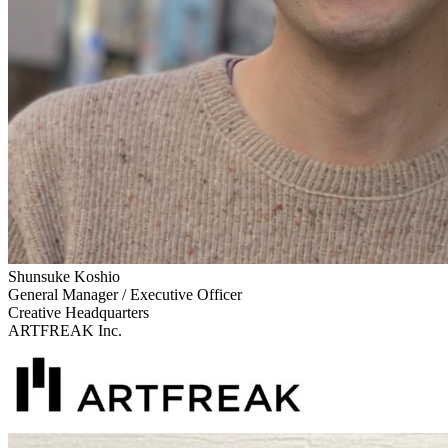
Shunsuke Koshio
General Manager / Executive Officer
Creative Headquarters
ARTFREAK Inc.