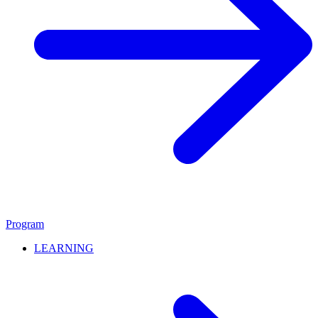
Program
LEARNING