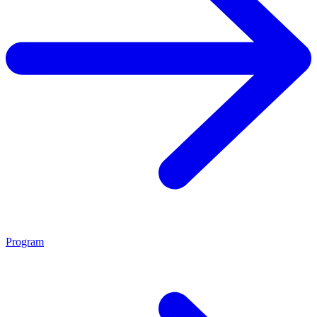
Program