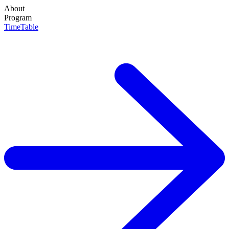
About
About
Program
Programs
TimeTable