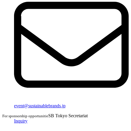
event@sustainablebrands.jp
SB Tokyo Secretariat
For sponsorship opportunitie
Inquiry