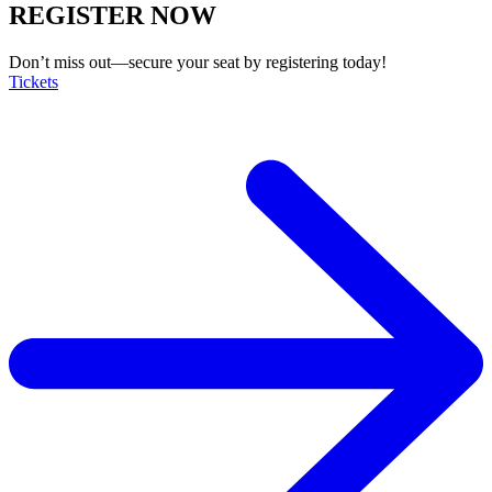
REGISTER NOW
Don’t miss out—secure your seat by registering today!
Tickets