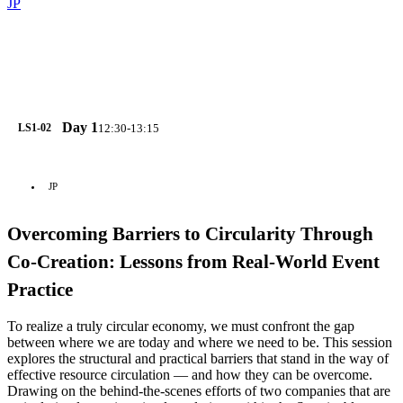
JP
Day 1
12:30-13:15
LS1-02
JP
Overcoming Barriers to Circularity Through
Co-Creation: Lessons from Real-World Event
Practice
To realize a truly circular economy, we must confront the gap
between where we are today and where we need to be. This session
explores the structural and practical barriers that stand in the way of
effective resource circulation — and how they can be overcome.
Drawing on the behind-the-scenes efforts of two companies that are