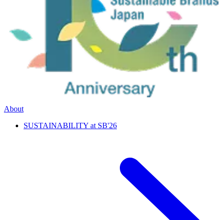
About
SUSTAINABILITY at SB'26
特別企画
次世代共創プログラム