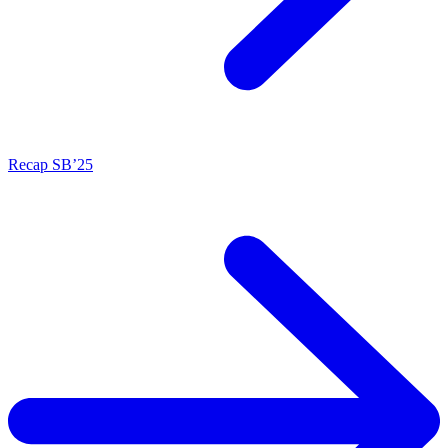
Recap SB’25