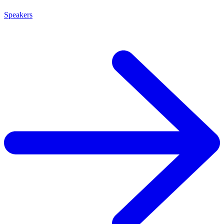
Speakers