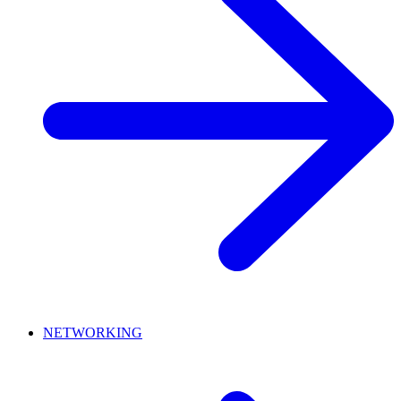
NETWORKING