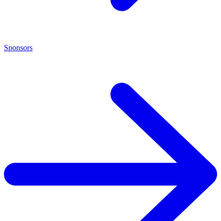
Sponsors