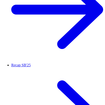
Recap SB'25