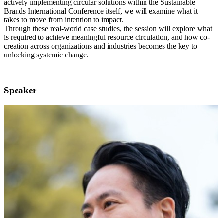
actively implementing circular solutions within the Sustainable
Brands International Conference itself, we will examine what it
takes to move from intention to impact.
Through these real-world case studies, the session will explore what
is required to achieve meaningful resource circulation, and how co-
creation across organizations and industries becomes the key to
unlocking systemic change.
Speaker